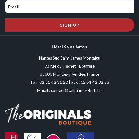
while ensuring a high-level show for spectators, it combines impressive
jumps, tight turns, and fast sections. Each year, modifications are made
to the layout to maintain interest and difficulty, making each edition
SIGN UP
unique.
Hôtel Saint James
Nantes Sud Saint James Montaigu
93 rue du Fléchet - Boufféré
85600 Montaigu-Vendée, France
Tél. :
02 51 42 31 20
| Fax : 02 51 42 32 33
E-mail :
contact@saintjames-hotel.fr
Beyond the competition, the Supercross of Saint-Georges-de-Montaigu