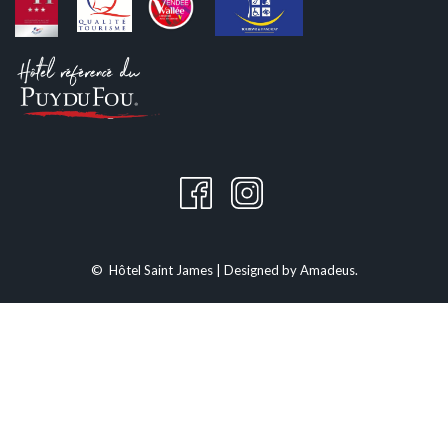
is also a popular festival. The large audience enjoys a friendly and lively
atmosphere. Food stalls, children's activities, and relaxation areas are
set up to offer a pleasant experience for the whole family. The evening
often extends with concerts or shows, enhancing the festive aspect of
the event.
HOTEL SAINT JAMES: YOUR HAVEN OF PEACE
For those wishing to fully experience the Supercross, Hotel Saint James
in Montaigu is the ideal place to stay. Located close to Saint-Georges-
de-Montaigu, our establishment offers a comfortable and welcoming
setting after a day full of excitement. Enjoy our modern and spacious
©
Hôtel Saint James | Designed by
Amadeus
.
rooms, attentive service, and pool to relax and rejuvenate.
Reserve now by phone at 02.51.42.31.20 or online by following this
link
for the best rates.